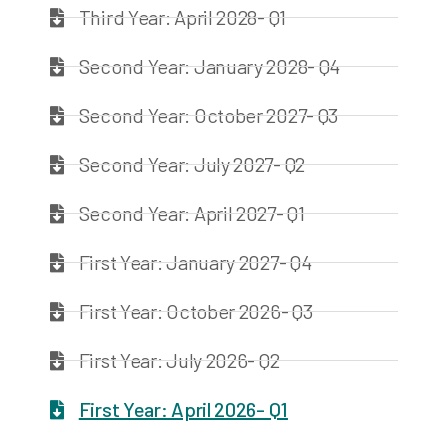
Third Year: April 2028- Q1
Second Year: January 2028- Q4
Second Year: October 2027- Q3
Second Year: July 2027- Q2
Second Year: April 2027- Q1
First Year: January 2027- Q4
First Year: October 2026- Q3
First Year: July 2026- Q2
First Year: April 2026- Q1