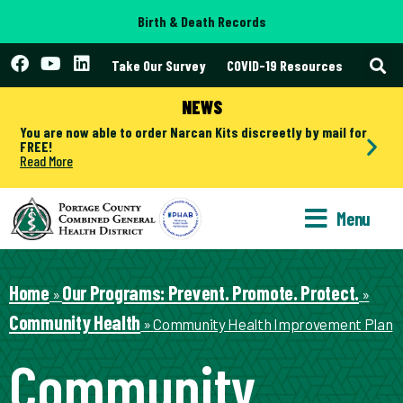
Birth & Death Records
Take Our Survey
COVID-19 Resources
NEWS
You are now able to order Narcan Kits discreetly by mail for
FREE!
Read More
Menu
Home
Our Programs: Prevent. Promote. Protect.
»
»
Community Health
»
Community Health Improvement Plan
Community