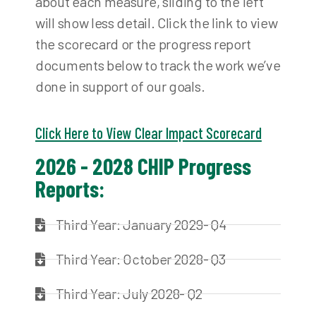
about each measure, sliding to the left
will show less detail. Click the link to view
the scorecard or the progress report
documents below to track the work we’ve
done in support of our goals.
Click Here to View Clear Impact Scorecard
2026 - 2028 CHIP Progress
Reports:
Third Year: January 2029- Q4
Third Year: October 2028- Q3
Third Year: July 2028- Q2