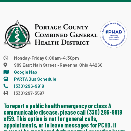
Monday-Friday 8:00am-4:30pm
999 East Main Street • Ravenna, Ohio 44266
Google Map
PARTA Bus Schedule
(330) 296-9919
(330) 297-3597
To report a public health emergency or class A
communicable disease, please call (330) 296-9919
x159. This option is not for general calls,
appointments, or to leave messages for PCHD. It