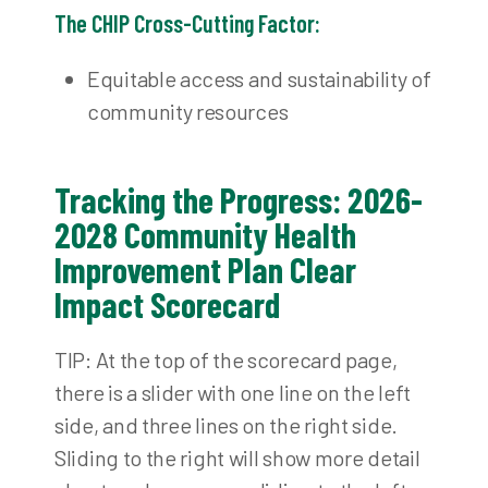
The CHIP Cross-Cutting Factor:
Equitable access and sustainability of
community resources
Tracking the Progress: 2026-
2028 Community Health
Improvement Plan Clear
Impact Scorecard
TIP: At the top of the scorecard page,
there is a slider with one line on the left
side, and three lines on the right side.
Sliding to the right will show more detail