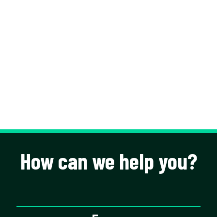
How can we help you?