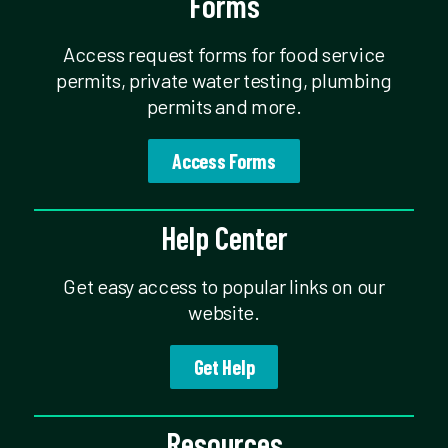
Forms
Access request forms for food service
permits, private water testing, plumbing
permits and more.
Access Forms
Help Center
Get easy access to popular links on our
website.
Get Help
Resources