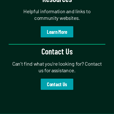
Helpful information and links to
community websites.
Learn More
Contact Us
Can’t find what you’re looking for? Contact
us for assistance.
Contact Us