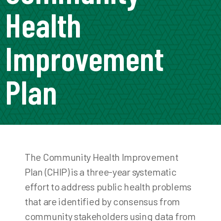
Health
Improvement
Plan
The Community Health Improvement
Plan (CHIP) is a three-year systematic
effort to address public health problems
that are identified by consensus from
community stakeholders using data from