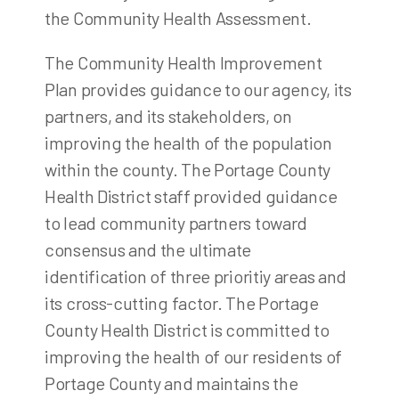
the Community Health Assessment.
The Community Health Improvement
Plan provides guidance to our agency, its
partners, and its stakeholders, on
improving the health of the population
within the county. The Portage County
Health District staff provided guidance
to lead community partners toward
consensus and the ultimate
identification of three prioritiy areas and
its cross-cutting factor. The Portage
County Health District is committed to
improving the health of our residents of
Portage County and maintains the