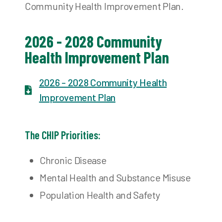
Community Health Improvement Plan.
2026 - 2028 Community
Health Improvement Plan
2026 - 2028 Community Health
Improvement Plan​
The CHIP Priorities:
Chronic Disease
Mental Health and Substance Misuse
Population Health and Safety