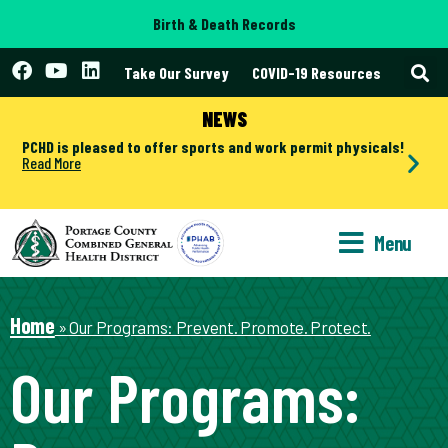
Birth & Death Records
Take Our Survey
COVID-19 Resources
NEWS
PCHD is pleased to offer sports and work permit physicals!
Read More
Menu
Home
»
Our Programs: Prevent. Promote. Protect.
Our Programs: