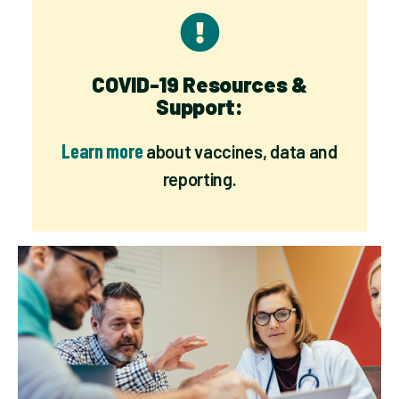
COVID-19 Resources &
Support:
Learn more
about vaccines, data and
reporting.