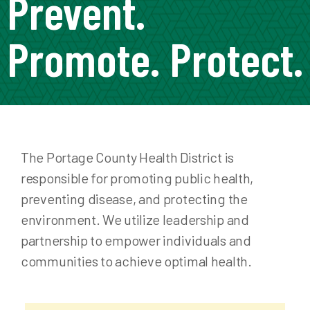
Prevent.
Promote. Protect.
The Portage County Health District is
responsible for promoting public health,
preventing disease, and protecting the
environment. We utilize leadership and
partnership to empower individuals and
communities to achieve optimal health.