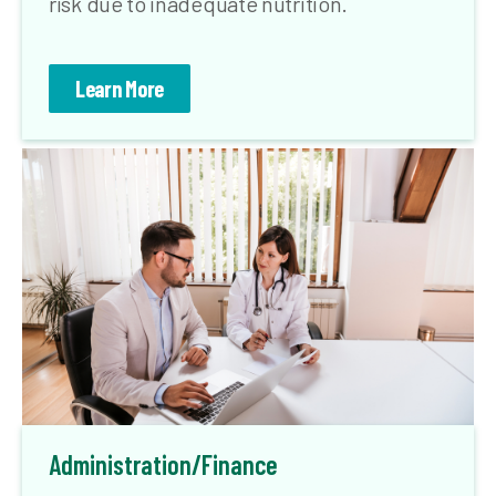
risk due to inadequate nutrition.
Learn More
Administration/Finance