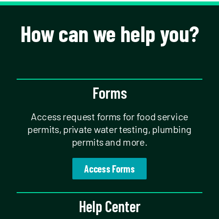
How can we help you?
Forms
Access request forms for food service
permits, private water testing, plumbing
permits and more.
Access Forms
Help Center