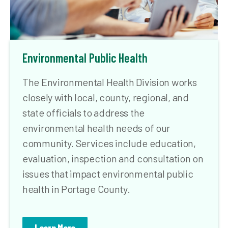
Environmental Public Health
The Environmental Health Division works
closely with local, county, regional, and
state officials to address the
environmental health needs of our
community. Services include education,
evaluation, inspection and consultation on
issues that impact environmental public
health in Portage County.