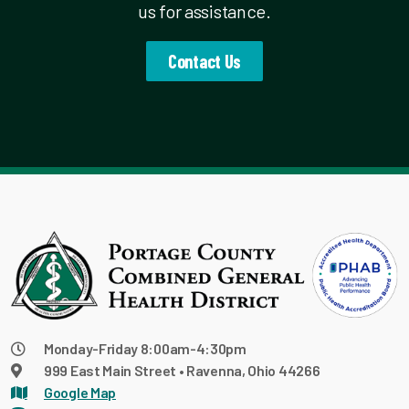
us for assistance.
Contact Us
Monday-Friday 8:00am-4:30pm
999 East Main Street • Ravenna, Ohio 44266
Google Map