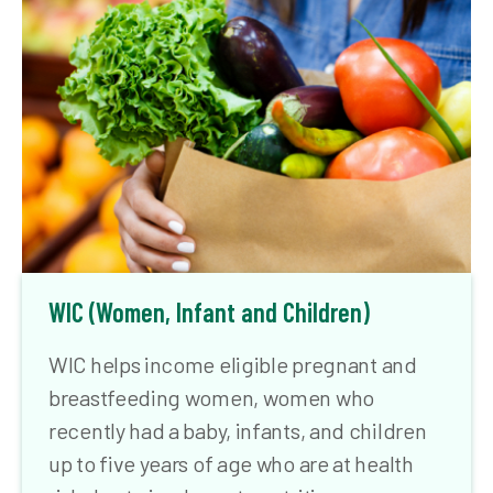
WIC (Women, Infant and Children)
WIC helps income eligible pregnant and
breastfeeding women, women who
recently had a baby, infants, and children
up to five years of age who are at health