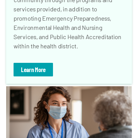
services provided, in addition to
promoting Emergency Preparedness,
Environmental Health and Nursing
Services, and Public Health Accreditation
within the health district.
Learn More