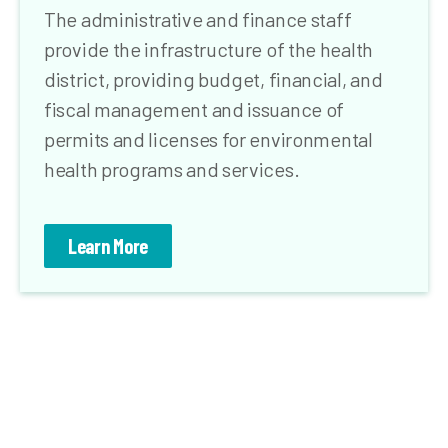
The administrative and finance staff
provide the infrastructure of the health
district, providing budget, financial, and
fiscal management and issuance of
permits and licenses for environmental
health programs and services.
Learn More