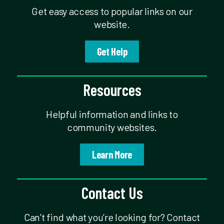
Get easy access to popular links on our
website.
Get Help
Resources
Helpful information and links to
community websites.
Learn More
Contact Us
Can’t find what you’re looking for? Contact