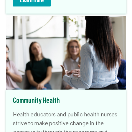
Learn More
Community Health
Health educators and public health nurses
strive to make positive change in the
community through the programs and