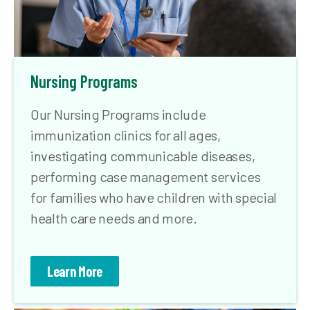
Nursing Programs
Our Nursing Programs include
immunization clinics for all ages,
investigating communicable diseases,
performing case management services
for families who have children with special
health care needs and more.
Learn More