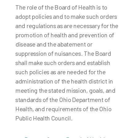
The role of the Board of Health is to
adopt policies and to make such orders
and regulations as are necessary for the
promotion of health and prevention of
disease and the abatement or
suppression of nuisances. The Board
shall make such orders and establish
such policies as are needed for the
administration of the health district in
meeting the stated mission, goals, and
standards of the Ohio Department of
Health, and requirements of the Ohio
Public Health Council.