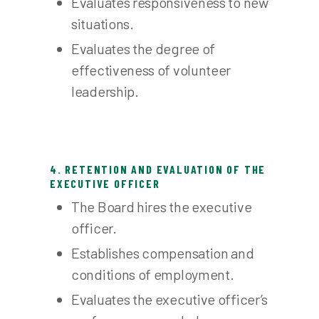
Evaluates responsiveness to new
situations.
Evaluates the degree of
effectiveness of volunteer
leadership.
4. RETENTION AND EVALUATION OF THE
EXECUTIVE OFFICER
The Board hires the executive
officer.
Establishes compensation and
conditions of employment.
Evaluates the executive officer’s