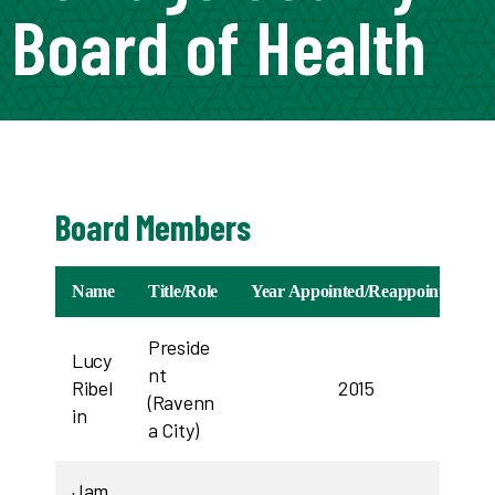
Board of Health
Board Members
Name
Title/Role
Year Appointed/Reappointed
Preside
Lucy
nt
Ribel
2015
(Ravenn
in
a City)
Jam