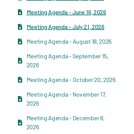
Meeting Agenda - June 16, 2026
Meeting Agenda - July 21, 2026
Meeting Agenda - August 18, 2026
Meeting Agenda - September 15,
2026
Meeting Agenda - October 20, 2026
Meeting Agenda - November 17,
2026
Meeting Agenda - December 8,
2026