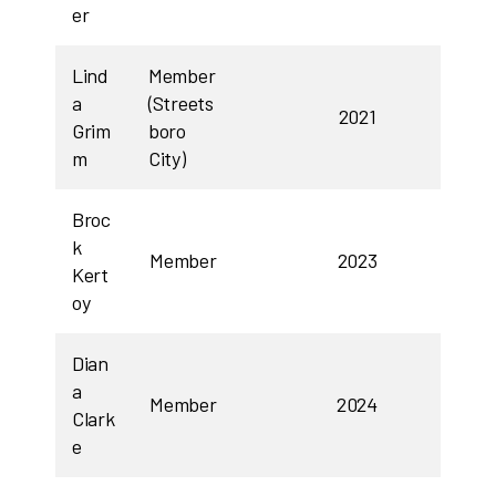
er
Lind
Member
a
(Streets
2021
Grim
boro
m
City)
Broc
k
Member
2023
Kert
oy
Dian
a
Member
2024
Clark
e