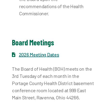
recommendations of the Health
Commissioner.
Board Meetings
2026 Meeting Dates
The Board of Health (BOH) meets on the
3rd Tuesday of each month in the
Portage County Health District basement
conference room located at 999 East
Main Street, Ravenna, Ohio 44266.