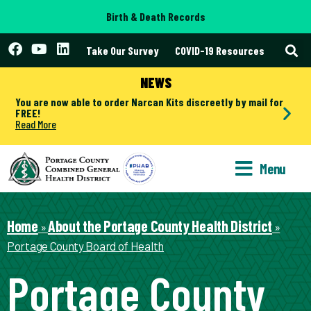
Birth & Death Records
Take Our Survey
COVID-19 Resources
NEWS
You are now able to order Narcan Kits discreetly by mail for
FREE!
Read More
Menu
Home
About the Portage County Health District
»
»
Portage County Board of Health
Portage County