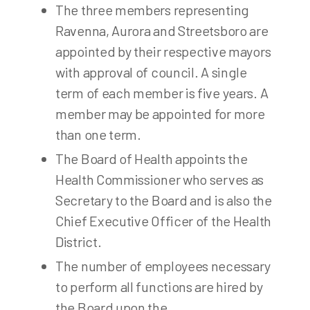
The three members representing
Ravenna, Aurora and Streetsboro are
appointed by their respective mayors
with approval of council. A single
term of each member is five years. A
member may be appointed for more
than one term.
The Board of Health appoints the
Health Commissioner who serves as
Secretary to the Board and is also the
Chief Executive Officer of the Health
District.
The number of employees necessary
to perform all functions are hired by
the Board upon the