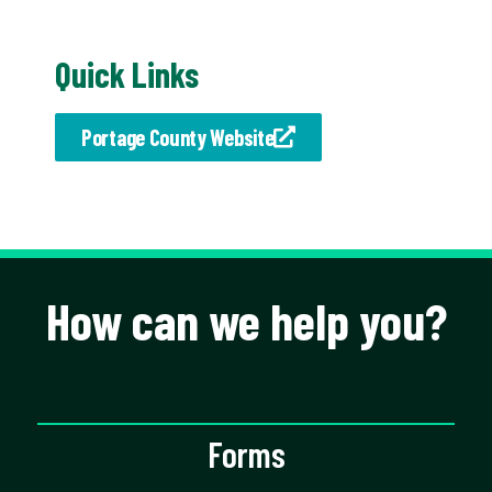
Quick Links
Portage County Website
How can we help you?
Forms