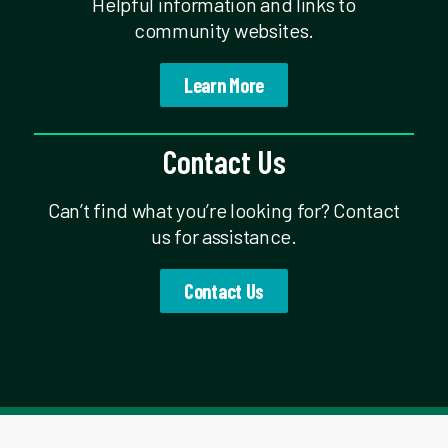
Helpful information and links to
community websites.
Learn More
Contact Us
Can’t find what you’re looking for? Contact
us for assistance.
Contact Us