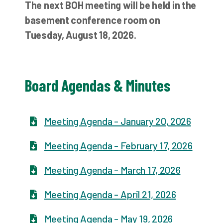
The next BOH meeting will be held in the
basement conference room on
Tuesday, August 18, 2026.
Board Agendas & Minutes
Meeting Agenda - January 20, 2026
Meeting Agenda - February 17, 2026
Meeting Agenda - March 17, 2026
Meeting Agenda - April 21, 2026
Meeting Agenda - May 19, 2026