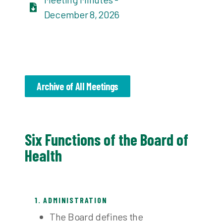
December 8, 2026
Archive of All Meetings
Six Functions of the Board of
Health
1. ADMINISTRATION
The Board defines the