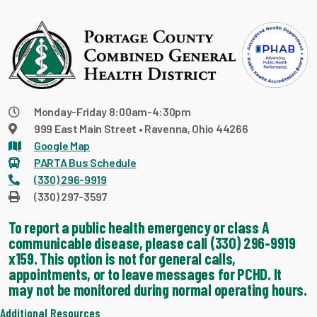
Monday-Friday 8:00am-4:30pm
999 East Main Street • Ravenna, Ohio 44266
Google Map
PARTA Bus Schedule
(330) 296-9919
(330) 297-3597
To report a public health emergency or class A
communicable disease, please call (330) 296-9919
x159. This option is not for general calls,
appointments, or to leave messages for PCHD. It
may not be monitored during normal operating hours.
Additional Resources