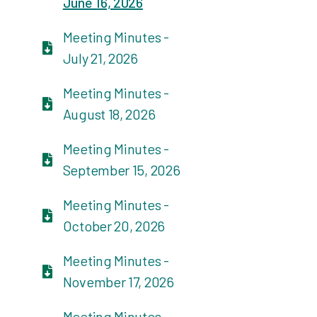
June 16, 2026
Meeting Minutes -
July 21, 2026
Meeting Minutes -
August 18, 2026
Meeting Minutes -
September 15, 2026
Meeting Minutes -
October 20, 2026
Meeting Minutes -
November 17, 2026
Meeting Minutes -