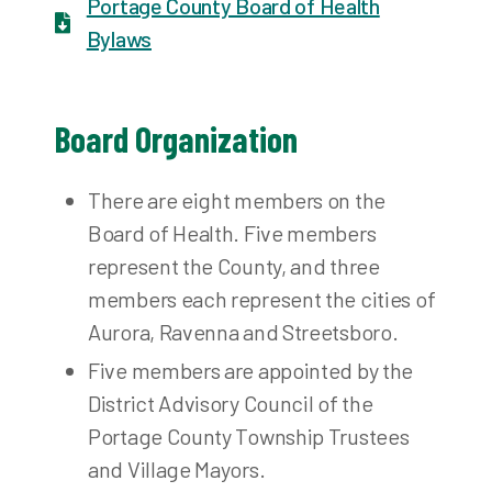
Portage County Board of Health
Bylaws
Board Organization
There are eight members on the
Board of Health. Five members
represent the County, and three
members each represent the cities of
Aurora, Ravenna and Streetsboro.
Five members are appointed by the
District Advisory Council of the
Portage County Township Trustees
and Village Mayors.