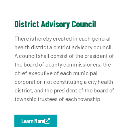
District Advisory Council
There is hereby created in each general
health district a district advisory council.
A council shall consist of the president of
the board of county commissioners, the
chief executive of each municipal
corporation not constituting a city health
district, and the president of the board of
township trustees of each township.
Learn More