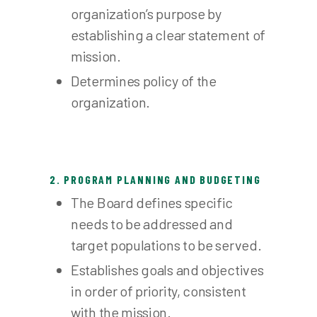
organization’s purpose by
establishing a clear statement of
mission.
Determines policy of the
organization.
2. PROGRAM PLANNING AND BUDGETING
The Board defines specific
needs to be addressed and
target populations to be served.
Establishes goals and objectives
in order of priority, consistent
with the mission.