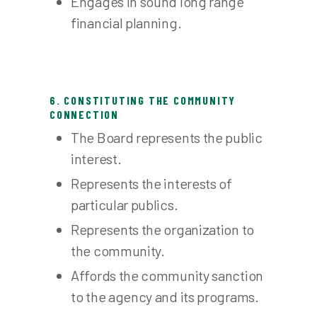
Engages in sound long range
financial planning.
6. CONSTITUTING THE COMMUNITY
CONNECTION
The Board represents the public
interest.
Represents the interests of
particular publics.
Represents the organization to
the community.
Affords the community sanction
to the agency and its programs.