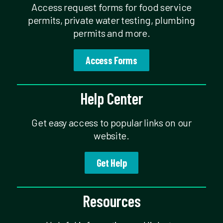
Access request forms for food service
permits, private water testing, plumbing
permits and more.
Access Forms
Help Center
Get easy access to popular links on our
website.
Get Help
Resources