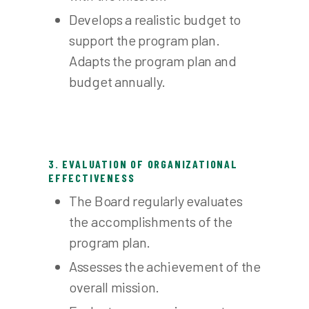
Develops a realistic budget to
support the program plan.
Adapts the program plan and
budget annually.
3. EVALUATION OF ORGANIZATIONAL
EFFECTIVENESS
The Board regularly evaluates
the accomplishments of the
program plan.
Assesses the achievement of the
overall mission.