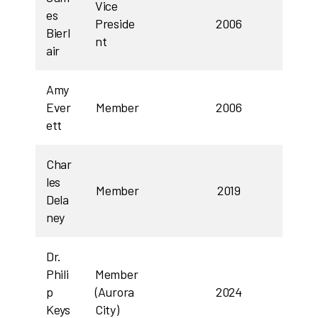
Vice
es
Preside
2006
Bierl
nt
air
Amy
Ever
Member
2006
ett
Char
les
Member
2019
Dela
ney
Dr.
Phili
Member
p
(Aurora
2024
Keys
City)