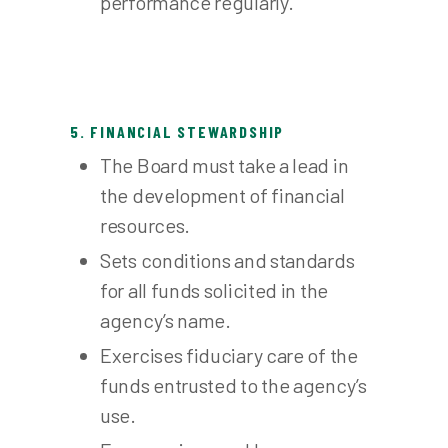
performance regularly.
5. FINANCIAL STEWARDSHIP
The Board must take a lead in
the development of financial
resources.
Sets conditions and standards
for all funds solicited in the
agency’s name.
Exercises fiduciary care of the
funds entrusted to the agency’s
use.