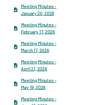
Meeting Minutes -
January 20, 2026
Meeting Minutes -
February 17, 2026
Meeting Minutes -
March 17, 2026
Meeting Minutes -
April 21, 2026
Meeting Minutes -
May 19, 2026
Meeting Minutes -