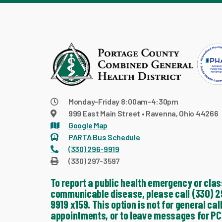
Monday-Friday 8:00am-4:30pm
999 East Main Street • Ravenna, Ohio 44266
Google Map
PARTA Bus Schedule
(330) 296-9919
(330) 297-3597
To report a public health emergency or clas
communicable disease, please call (330) 2
9919 x159. This option is not for general call
appointments, or to leave messages for PC