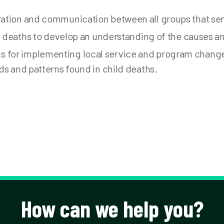
ation and communication between all groups that ser
ld deaths to develop an understanding of the causes 
for implementing local service and program change
ds and patterns found in child deaths.
How can we help you?