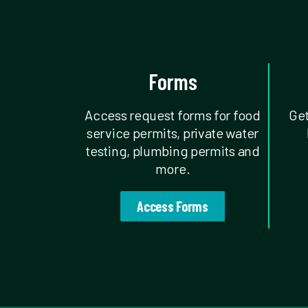
Forms
Access request forms for food
Get
service permits, private water
testing, plumbing permits and
more.
Access Forms