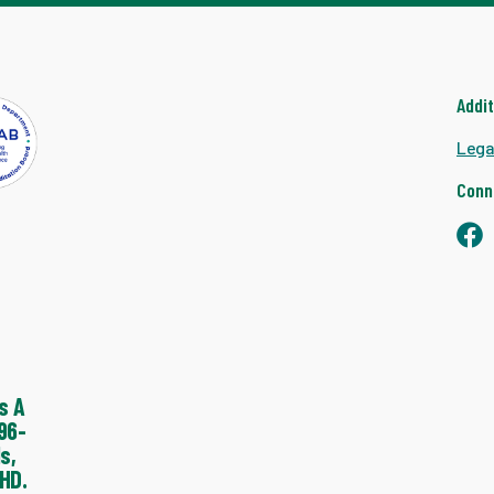
Addi
Lega
Conn
s A
96-
s,
HD.