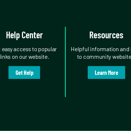
Help Center
Resources
 easy access to popular
Helpful information and 
links on our website.
to community website
Get Help
Learn More