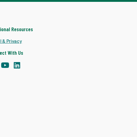
tional Resources
l & Privacy
ect With Us