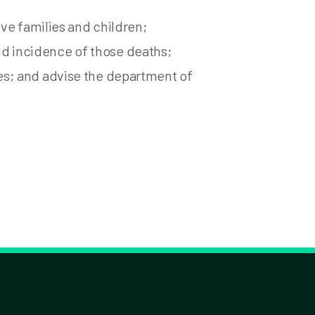
ve families and children;
and incidence of those deaths;
s; and advise the department of