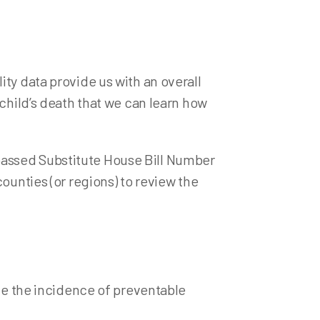
ations
losis (TB) Testing
ty data provide us with an overall
 child’s death that we can learn how
passed Substitute House Bill Number
ounties (or regions) to review the
uce the incidence of preventable