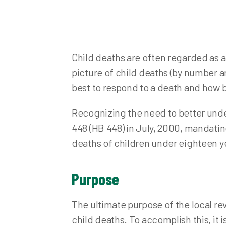
Nuisance Abatement and Complaints
Fo
Plumbing
Inf
Point of Sale Inspection
Me
Child deaths are often regarded as a
Private Water Systems
Pr
picture of child deaths (by number an
Private Water System Records
Pu
best to respond to a death and how b
School Health and Inspections
Sa
Recognizing the need to better unde
Semi-Public Wastewater
Sta
448 (HB 448) in July, 2000, mandating
Septic System Records
Vis
deaths of children under eighteen y
Solid and Infectious Waste
Stormwater
Purpose
Swimming Pools and Spas
Waste Water (Sewage Treatment)
The ultimate purpose of the local rev
Other Environmental Concerns
child deaths. To accomplish this, it i