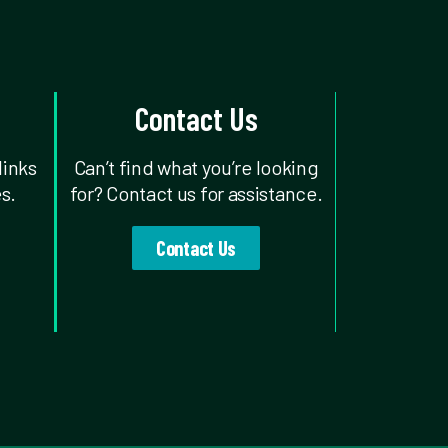
Contact Us
links
Can’t find what you’re looking
s.
for? Contact us for assistance.
Contact Us