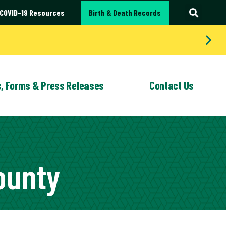
COVID-19 Resources
Birth & Death Records
s, Forms & Press Releases
Contact Us
LEASES
G SERVICES
QUALITY IMPROVEMENT
FORMS
EMPLOYMENT
WIC
OPPORTUNITIES
ounty
Bites and Rabies Prevention
WIC (Women,
Infants and
 School Clinics & Vaccinations
Children)
atality Review: Portage County
Program
 Medical Help
cable Disease Investigation