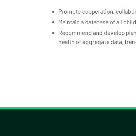
Promote cooperation, collabor
Maintain a database of all chi
Recommend and develop plans 
health of aggregate data, tren