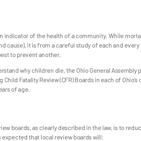
od Resources Dashboard
Immuniz
ant Safe Sleep
Tubercu
dical Reserve Corps
n indicator of the health of a community. While mortali
oject DAWN (NARCAN)
d cause), it is from a careful study of each and every
blic Health Emergency Preparedness
est to prevent another.
fe Communities
rstand why children die, the Ohio General Assembly 
y Active and Independent for Life (SAIL)
 Child Fatality Review (CFR) Boards in each of Ohio’s c
ion Care Outreach / Prevent Blindness Ohio
ears of age.
iew boards, as clearly described in the law, is to red
s expected that local review boards will: