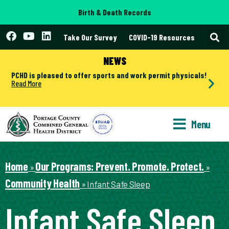
Birth & Death Records
Take Our Survey
COVID-19 Resources
NEWS
PCHD is pleased to offer sports and work permit physicals!
Read More
Menu
Home
Our Programs: Prevent. Promote. Protect.
»
»
Community Health
»
Infant Safe Sleep
Infant Safe Sleep