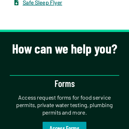
Safe Sleep Flyer
How can we help you?
Forms
Access request forms for food service
permits, private water testing, plumbing
permits and more.
Access Forms