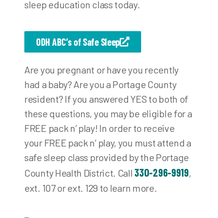
sleep education class today.
ODH ABC’s of Safe Sleep
Are you pregnant or have you recently
had a baby? Are you a Portage County
resident? If you answered YES to both of
these questions, you may be eligible for a
FREE pack n’ play! In order to receive
your FREE pack n’ play, you must attend a
safe sleep class provided by the Portage
330-296-9919
County Health District. Call
,
ext. 107 or ext. 129 to learn more.