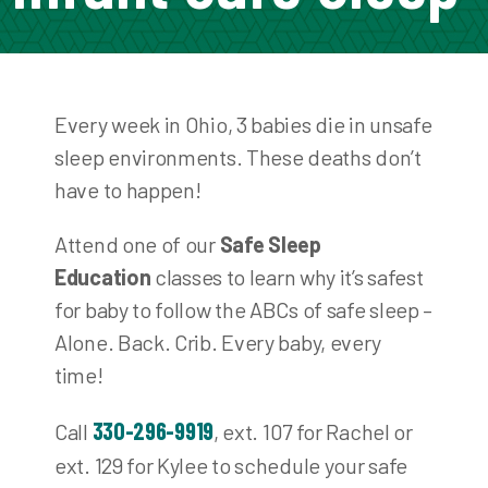
Every week in Ohio, 3 babies die in unsafe
sleep environments. These deaths don’t
have to happen!
Attend one of our
Safe Sleep
Education
classes to learn why it’s safest
for baby to follow the ABCs of safe sleep –
Alone. Back. Crib. Every baby, every
time!
330-296-9919
Call
, ext. 107 for Rachel or
ext. 129 for Kylee to schedule your safe