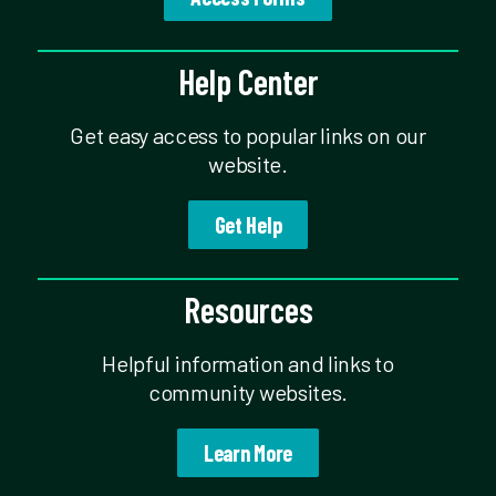
Help Center
Get easy access to popular links on our
website.
Get Help
Resources
Helpful information and links to
community websites.
Learn More