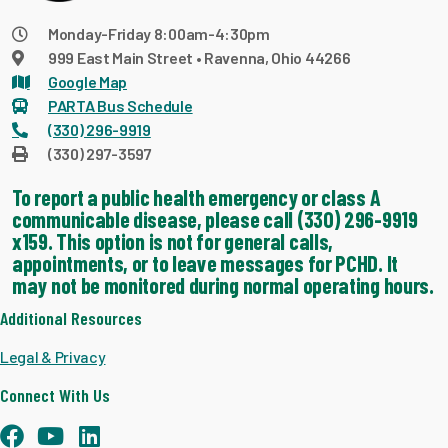
Monday-Friday 8:00am-4:30pm
999 East Main Street • Ravenna, Ohio 44266
Google Map
PARTA Bus Schedule
(330) 296-9919
(330) 297-3597
To report a public health emergency or class A
communicable disease, please call (330) 296-9919
x159. This option is not for general calls,
appointments, or to leave messages for PCHD. It
may not be monitored during normal operating hours.
Additional Resources
Legal & Privacy
Connect With Us