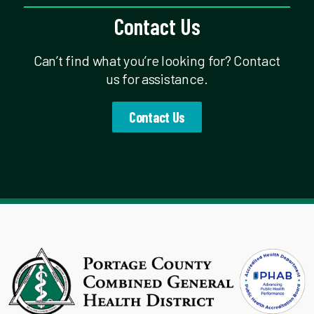
Contact Us
Can’t find what you’re looking for? Contact
us for assistance.
Contact Us