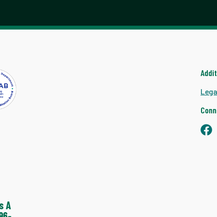
Addi
Lega
Conn
s A
96-