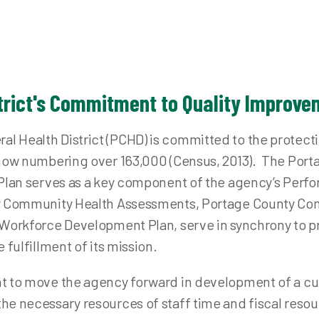
od Resources Dashboard
Immuniz
ant Safe Sleep
Tubercu
dical Reserve Corps
oject DAWN (NARCAN)
trict's Commitment to Quality Improv
blic Health Emergency Preparedness
fe Communities
 Health District (PCHD) is committed to the protect
y Active and Independent for Life (SAIL)
, now numbering over 163,000 (Census, 2013). The Po
t Plan serves as a key component of the agency’s Pe
ion Care Outreach / Prevent Blindness Ohio
ty Community Health Assessments, Portage County C
 Workforce Development Plan, serve in synchrony to pr
 fulfillment of its mission.
t to move the agency forward in development of a cu
e necessary resources of staff time and fiscal resour