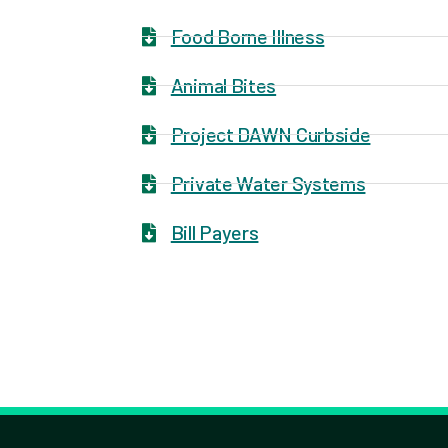
Food Borne Illness
Animal Bites
Project DAWN Curbside
Private Water Systems
Bill Payers