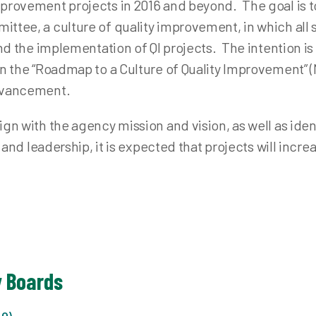
mprovement projects in 2016 and beyond. The goal is 
ttee, a culture of quality improvement, in which all st
and the implementation of QI projects. The intention i
in the “Roadmap to a Culture of Quality Improvement” 
advancement.
gn with the agency mission and vision, as well as ident
f and leadership, it is expected that projects will incre
y Boards