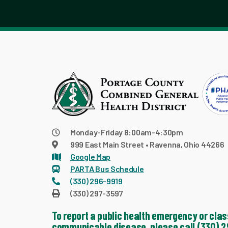
Monday-Friday 8:00am-4:30pm
999 East Main Street • Ravenna, Ohio 44266
Google Map
PARTA Bus Schedule
(330) 296-9919
(330) 297-3597
To report a public health emergency or clas
communicable disease, please call (330) 2