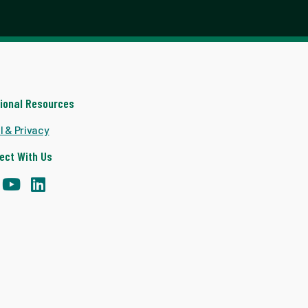
tional Resources
l & Privacy
ect With Us