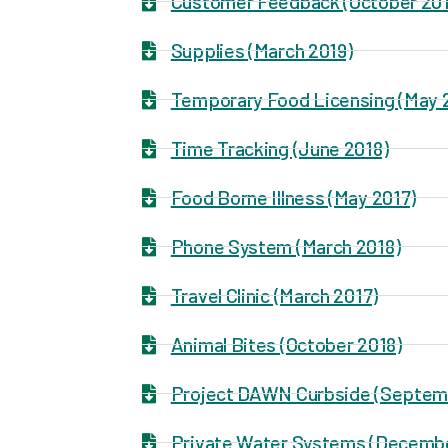
Customer Feedback (October 201
Supplies (March 2019)
Temporary Food Licensing (May 
Time Tracking (June 2018)
Food Borne Illness (May 2017)
Phone System (March 2018)
Travel Clinic (March 2017)
Animal Bites (October 2018)
Project DAWN Curbside (Septem
Private Water Systems (Decemb