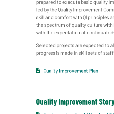
prepared to execute basic quality i
led by the Quality Improvement Commi
skill and comfort with QI principles 
the spectrum of quality culture with
with the expectation of continual 
Selected projects are expected to ali
progress is made in skill sets of staf
Quality Improvement Plan
Quality Improvement Stor