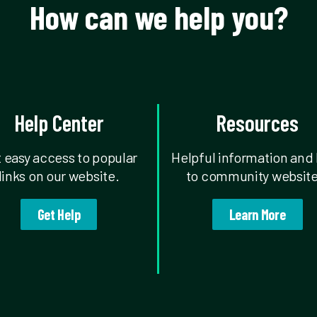
How can we help you?
Help Center
Resources
 easy access to popular
Helpful information and 
links on our website.
to community website
Get Help
Learn More