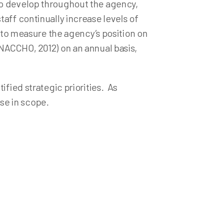
to develop throughout the agency,
aff continually increase levels of
s to measure the agency’s position on
(NACCHO, 2012) on an annual basis,
ified strategic priorities. As
ase in scope.