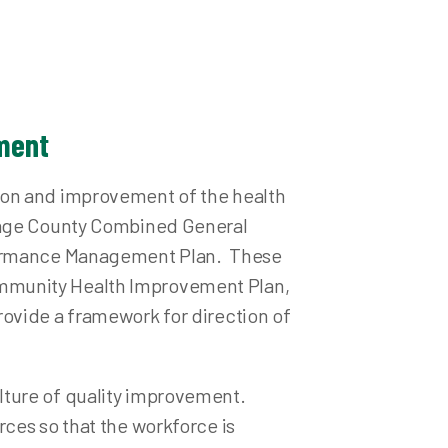
ations
losis (TB) Testing
ement
ion and improvement of the health
rtage County Combined General
rformance Management Plan. These
ommunity Health Improvement Plan,
ovide a framework for direction of
lture of quality improvement.
ces so that the workforce is