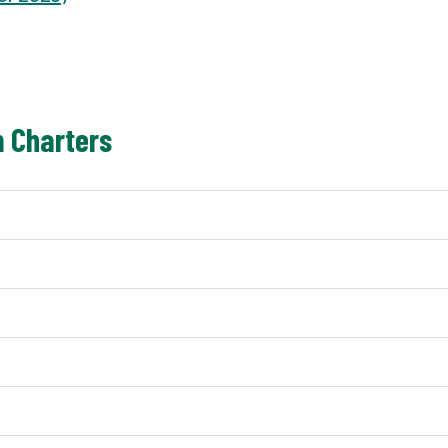
 Charters