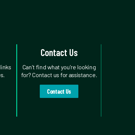
Contact Us
links
Can’t find what you’re looking
s.
for? Contact us for assistance.
Contact Us