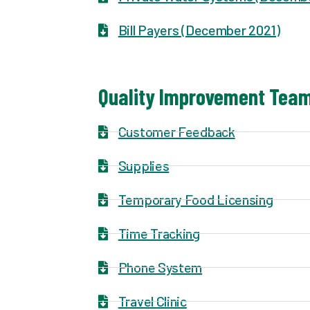
Bill Payers (December 2021)
Quality Improvement Team
Customer Feedback
Supplies
Temporary Food Licensing
Time Tracking
Phone System
Travel Clinic