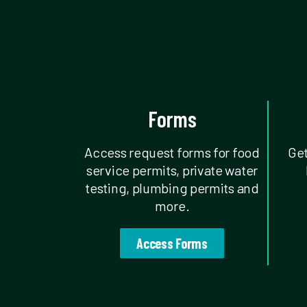
Forms
Access request forms for food
Get
service permits, private water
testing, plumbing permits and
more.
Access Forms