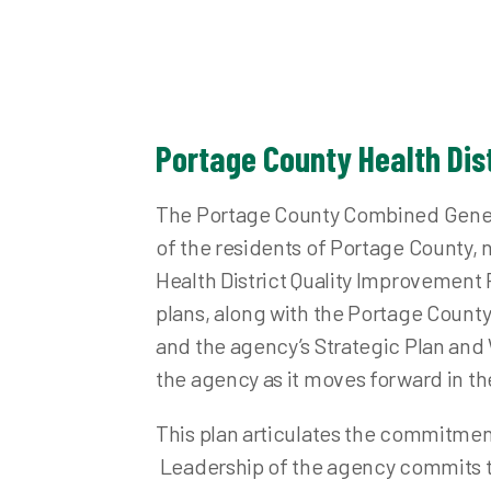
Nuisance Abatement and Complaints
Fo
Plumbing
Inf
Point of Sale Inspection
Me
Private Water Systems
Pr
Portage County Health Dis
Private Water System Records
Pu
School Health and Inspections
Sa
The Portage County Combined General
Semi-Public Wastewater
Sta
of the residents of Portage County
Health District Quality Improvemen
Septic System Records
Vis
plans, along with the Portage Coun
Solid and Infectious Waste
and the agency’s Strategic Plan and
Stormwater
the agency as it moves forward in the
Swimming Pools and Spas
Waste Water (Sewage Treatment)
This plan articulates the commitmen
Other Environmental Concerns
Leadership of the agency commits th