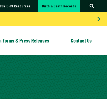
COVID-19 Resources
Birth & Death Records
s, Forms & Press Releases
Contact Us
LEASES
G SERVICES
QUALITY IMPROVEMENT
FORMS
EMPLOYMENT
WIC
OPPORTUNITIES
Bites and Rabies Prevention
WIC (Women,
Infants and
 School Clinics & Vaccinations
Children)
atality Review: Portage County
Program
 Medical Help
cable Disease Investigation