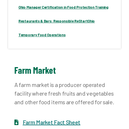
Ohio Manager Certification in Food Protection Training
Restaurants & Bars: Responsible ReStartOhio
Temporary Food Operations
Farm Market
A farm market is a producer operated
facility where fresh fruits and vegetables
and other food items are offered for sale.
Farm Market Fact Sheet