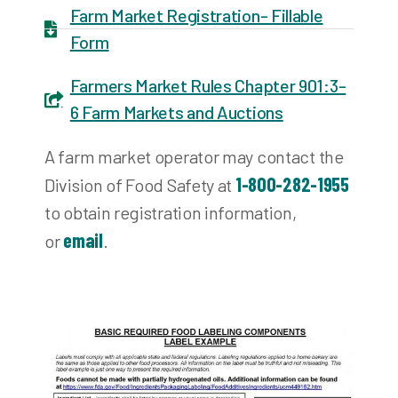
Farm Market Registration- Fillable
Form
Farmers Market Rules Chapter 901:3-
6 Farm Markets and Auctions
A farm market operator may contact the
1-800-282-1955
Division of Food Safety at
to obtain registration information,
email
or
.