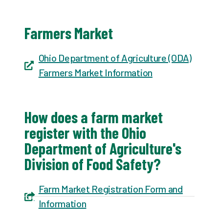
Farmers Market
Ohio Department of Agriculture (ODA)
Farmers Market Information
How does a farm market
register with the Ohio
Department of Agriculture's
Division of Food Safety?
Farm Market Registration Form and
Information