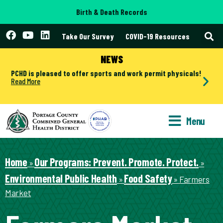
Birth & Death Records
Take Our Survey
COVID-19 Resources
NEWS
PCHD is pleased to offer sports and work permit physicals!
Read More
Menu
Home
Our Programs: Prevent. Promote. Protect.
»
»
Environmental Public Health
Food Safety
»
»
Farmers
Market