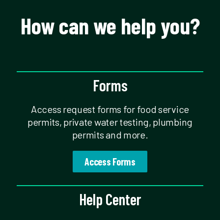
How can we help you?
Forms
Access request forms for food service
permits, private water testing, plumbing
permits and more.
Access Forms
Help Center