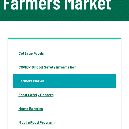
Farmers Market
Cottage Foods
COVID-19 Food Safety Information
Farmers Market
Food Safety Posters
Home Bakeries
Mobile Food Program