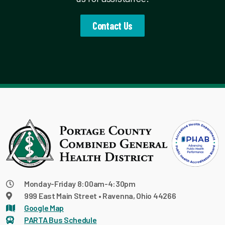
Contact Us
Monday-Friday 8:00am-4:30pm
999 East Main Street • Ravenna, Ohio 44266
Google Map
PARTA Bus Schedule