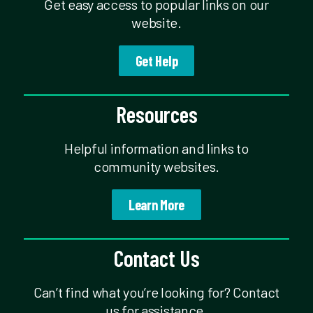
Get easy access to popular links on our
website.
Get Help
Resources
Helpful information and links to
community websites.
Learn More
Contact Us
Can’t find what you’re looking for? Contact
us for assistance.