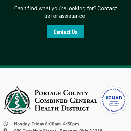
Can’t find what you’re looking for? Contact
us for assistance.
Contact Us
Monday-Friday 8:00am-4:30pm
999 East Main Street • Ravenna, Ohio 44266