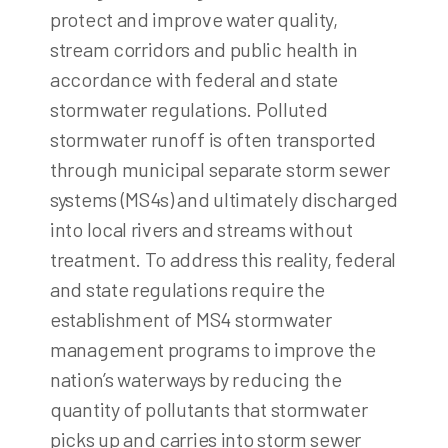
protect and improve water quality,
stream corridors and public health in
accordance with federal and state
stormwater regulations. Polluted
stormwater runoff is often transported
through municipal separate storm sewer
systems (MS4s) and ultimately discharged
into local rivers and streams without
treatment. To address this reality, federal
and state regulations require the
establishment of MS4 stormwater
management programs to improve the
nation’s waterways by reducing the
quantity of pollutants that stormwater
picks up and carries into storm sewer