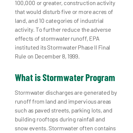
100,000 or greater, construction activity
that would disturb five or more acres of
land, and 10 categories of industrial
activity. To further reduce the adverse
effects of stormwater runoff, EPA
instituted its Stormwater Phase II Final
Rule on December 8, 1999.
What is Stormwater Program
Stormwater discharges are generated by
runoff from land and impervious areas
such as paved streets, parking lots, and
building rooftops during rainfall and
snow events. Stormwater often contains