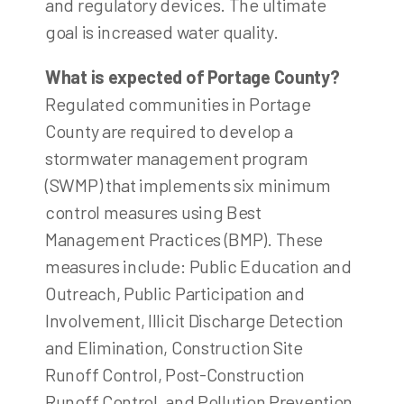
and regulatory devices. The ultimate
goal is increased water quality.
What is expected of Portage County?
Regulated communities in Portage
County are required to develop a
stormwater management program
(SWMP) that implements six minimum
control measures using Best
Management Practices (BMP). These
measures include: Public Education and
Outreach, Public Participation and
Involvement, Illicit Discharge Detection
and Elimination, Construction Site
Runoff Control, Post-Construction
Runoff Control, and Pollution Prevention