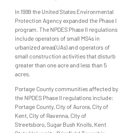
In 1999 the United States Environmental
Protection Agency expanded the Phase I
program. The NPDES Phase II regulations
include operators of small MS4s in
urbanized areas(UAs) and operators of
small construction activities that disturb
greater than one acre and less than 5
acres.
Portage County communities affected by
the NPDES Phase II regulations include:
Portage County, City of Aurora, City of
Kent, City of Ravenna, City of
Streetsboro, Sugar Bush Knolls, Kent