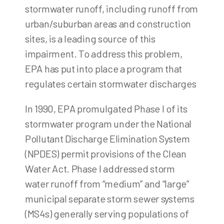
stormwater runoff, including runoff from
urban/suburban areas and construction
sites, is a leading source of this
impairment. To address this problem,
EPA has put into place a program that
regulates certain stormwater discharges
In 1990, EPA promulgated Phase I of its
stormwater program under the National
Pollutant Discharge Elimination System
(NPDES) permit provisions of the Clean
Water Act. Phase I addressed storm
water runoff from “medium” and “large”
municipal separate storm sewer systems
(MS4s) generally serving populations of