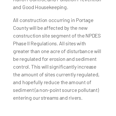
and Good Housekeeping.
All construction occurring in Portage
County will be affected by the new
construction site segment of the NPDES
Phase II Regulations. All sites with
greater than one acre of disturbance will
be regulated for erosion and sediment
control. This will significantly increase
the amount of sites currently regulated,
and hopefully reduce the amount of
sediment (a non-point source pollutant)
entering our streams and rivers.