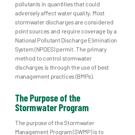
pollutants in quantities that could
adversely affect water quality. Most
stormwater discharges are considered
point sources and require coverage by a
National Pollutant Discharge Elimination
System (NPDES) permit. The primary
method to control stormwater
discharges is through the use of best
management practices (BMPs).
The Purpose of the
Stormwater Program
The purpose of the Stormwater
Management Program (SWMP) is to