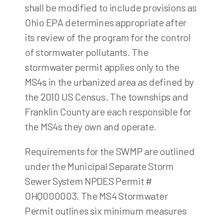
shall be modified to include provisions as
Ohio EPA determines appropriate after
its review of the program for the control
of stormwater pollutants. The
stormwater permit applies only to the
MS4s in the urbanized area as defined by
the 2010 US Census. The townships and
Franklin County are each responsible for
the MS4s they own and operate.
Requirements for the SWMP are outlined
under the Municipal Separate Storm
Sewer System NPDES Permit #
OHQ000003. The MS4 Stormwater
Permit outlines six minimum measures