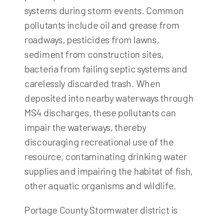
systems during storm events. Common
pollutants include oil and grease from
roadways, pesticides from lawns,
sediment from construction sites,
bacteria from failing septic systems and
carelessly discarded trash. When
deposited into nearby waterways through
MS4 discharges, these pollutants can
impair the waterways, thereby
discouraging recreational use of the
resource, contaminating drinking water
supplies and impairing the habitat of fish,
other aquatic organisms and wildlife.
Portage County Stormwater district is