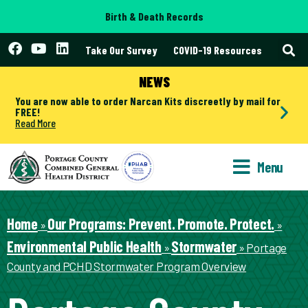
Birth & Death Records
Take Our Survey
COVID-19 Resources
NEWS
You are now able to order Narcan Kits discreetly by mail for
FREE!
Read More
Menu
Home
Our Programs: Prevent. Promote. Protect.
»
»
Environmental Public Health
Stormwater
»
»
Portage
County and PCHD Stormwater Program Overview