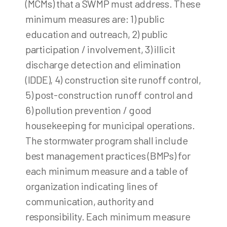
(MCMs) that a SWMP must address. These
minimum measures are: 1) public
education and outreach, 2) public
participation / involvement, 3) illicit
discharge detection and elimination
(IDDE), 4) construction site runoff control,
5) post-construction runoff control and
6) pollution prevention / good
housekeeping for municipal operations.
The stormwater program shall include
best management practices (BMPs) for
each minimum measure and a table of
organization indicating lines of
communication, authority and
responsibility. Each minimum measure