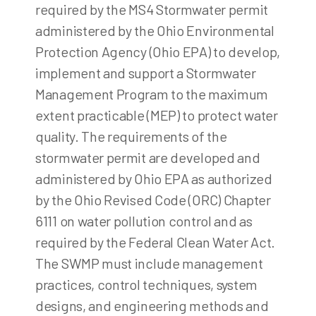
required by the MS4 Stormwater permit
administered by the Ohio Environmental
Protection Agency (Ohio EPA) to develop,
implement and support a Stormwater
Management Program to the maximum
extent practicable (MEP) to protect water
quality. The requirements of the
stormwater permit are developed and
administered by Ohio EPA as authorized
by the Ohio Revised Code (ORC) Chapter
6111 on water pollution control and as
required by the Federal Clean Water Act.
The SWMP must include management
practices, control techniques, system
designs, and engineering methods and