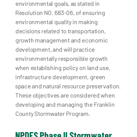
environmental goals, as stated in
Resolution NO. 683-06, of ensuring
environmental quality in making
decisions related to transportation,
growth management and economic
development, and will practice
environmentally responsible growth
when establishing policy on land use,
infrastructure development, green
space and natural resource preservation.
These objectives are considered when
developing and managing the Franklin
County Stormwater Program.
NPDES Phase II Stormwater