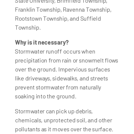
State University, Brimfield Township,
Franklin Township, Ravenna Township,
Rootstown Township, and Suffield
Township.
Why is it necessary?
Stormwater runoff occurs when
precipitation from rain or snowmelt flows
over the ground. Impervious surfaces
like driveways, sidewalks, and streets
prevent stormwater from naturally
soaking into the ground.
Stormwater can pick up debris,
chemicals, unprotected soil, and other
pollutants as it moves over the surface.