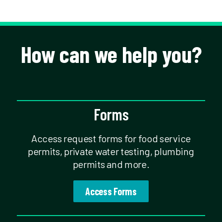
How can we help you?
Forms
Access request forms for food service
permits, private water testing, plumbing
permits and more.
Access Forms