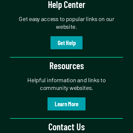
Help Center
Get easy access to popular links on our
website.
Get Help
Resources
Helpful information and links to
community websites.
Learn More
Contact Us