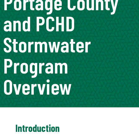
Portage County
and PCHD
Stormwater
Program
Overview
Introduction