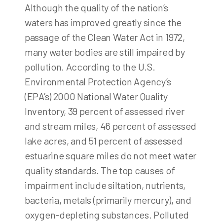
Although the quality of the nation’s
waters has improved greatly since the
passage of the Clean Water Act in 1972,
many water bodies are still impaired by
pollution. According to the U.S.
Environmental Protection Agency’s
(EPA’s) 2000 National Water Quality
Inventory, 39 percent of assessed river
and stream miles, 46 percent of assessed
lake acres, and 51 percent of assessed
estuarine square miles do not meet water
quality standards. The top causes of
impairment include siltation, nutrients,
bacteria, metals (primarily mercury), and
oxygen-depleting substances. Polluted