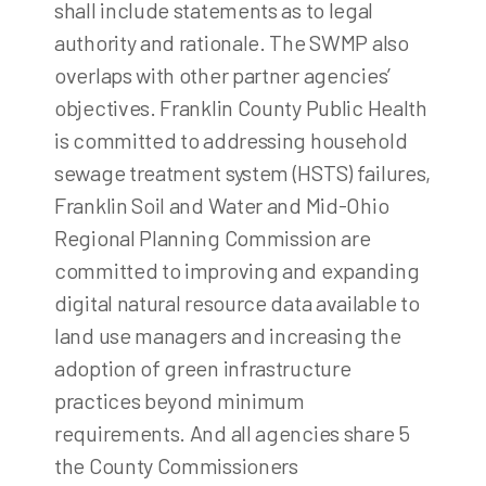
shall include statements as to legal
authority and rationale. The SWMP also
overlaps with other partner agencies’
objectives. Franklin County Public Health
is committed to addressing household
sewage treatment system (HSTS) failures,
Franklin Soil and Water and Mid-Ohio
Regional Planning Commission are
committed to improving and expanding
digital natural resource data available to
land use managers and increasing the
adoption of green infrastructure
practices beyond minimum
requirements. And all agencies share 5
the County Commissioners