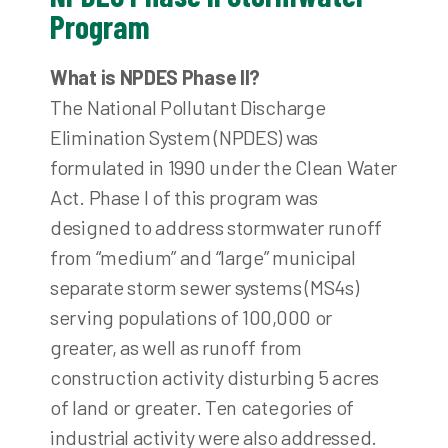
Program
What is NPDES Phase II?
The National Pollutant Discharge
Elimination System (NPDES) was
formulated in 1990 under the Clean Water
Act. Phase I of this program was
designed to address stormwater runoff
from “medium” and “large” municipal
separate storm sewer systems (MS4s)
serving populations of 100,000 or
greater, as well as runoff from
construction activity disturbing 5 acres
of land or greater. Ten categories of
industrial activity were also addressed.