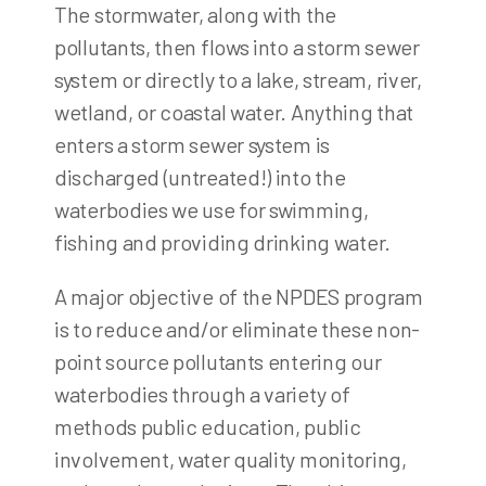
The stormwater, along with the
pollutants, then flows into a storm sewer
system or directly to a lake, stream, river,
wetland, or coastal water. Anything that
enters a storm sewer system is
discharged (untreated!) into the
waterbodies we use for swimming,
fishing and providing drinking water.
A major objective of the NPDES program
is to reduce and/or eliminate these non-
point source pollutants entering our
waterbodies through a variety of
methods public education, public
involvement, water quality monitoring,