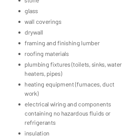
stone
glass
wall coverings
drywall
framing and finishing lumber
roofing materials
plumbing fixtures (toilets, sinks, water
heaters, pipes)
heating equipment (furnaces, duct
work)
electrical wiring and components
containing no hazardous fluids or
refrigerants
insulation