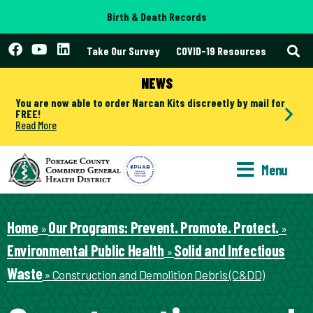
Birth & Death Records
Take Our Survey
COVID-19 Resources
NEWS
You are now able to order Narcan Kits discreetly by mail for
FREE!
Read More
Menu
Home
Our Programs: Prevent. Promote. Protect.
»
»
Environmental Public Health
Solid and Infectious
»
Waste
»
Construction and Demolition Debris (C&DD)