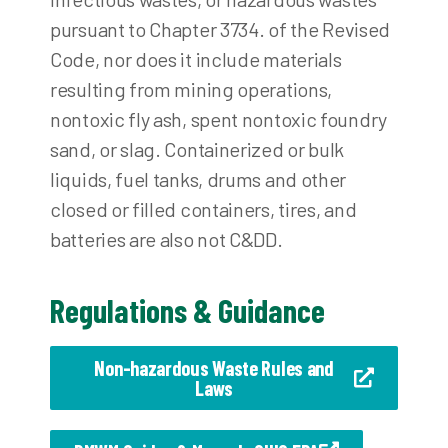
pursuant to Chapter 3734. of the Revised
Code, nor does it include materials
resulting from mining operations,
nontoxic fly ash, spent nontoxic foundry
sand, or slag. Containerized or bulk
liquids, fuel tanks, drums and other
closed or filled containers, tires, and
batteries are also not C&DD.
Regulations & Guidance
Non-hazardous Waste Rules and
Laws