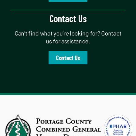
Contact Us
Can’t find what you’re looking for? Contact
us for assistance.
Contact Us