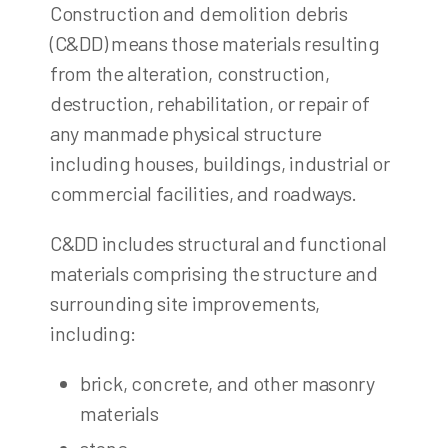
Construction and demolition debris
(C&DD) means those materials resulting
from the alteration, construction,
destruction, rehabilitation, or repair of
any manmade physical structure
including houses, buildings, industrial or
commercial facilities, and roadways.
C&DD includes structural and functional
materials comprising the structure and
surrounding site improvements,
including:
brick, concrete, and other masonry
materials