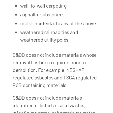
wall-to-wall carpeting
asphaltic substances
metal incidental to any of the above
weathered railroad ties and
weathered utility poles
C&DD does not include materials whose
removal has been required prior to
demolition. For example, NESHAP
regulated asbestos and TSCA regulated
PCB containing materials.
C&DD does not include materials
identified or listed as solid wastes,
infectious wastes, or hazardous wastes