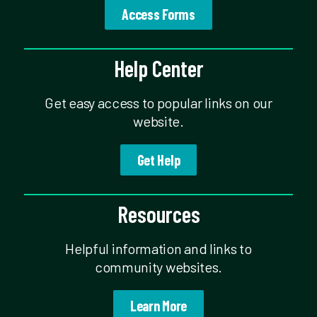
Access Forms
Help Center
Get easy access to popular links on our
website.
Get Help
Resources
Helpful information and links to
community websites.
Learn More