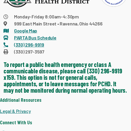
Monday-Friday 8:00am-4:30pm
999 East Main Street • Ravenna, Ohio 44266
Google Map
PARTA Bus Schedule
(330) 296-9919
(330) 297-3597
To report a public health emergency or class A
communicable disease, please call (330) 296-9919
x159. This option is not for general calls,
appointments, or to leave messages for PCHD. It
may not be monitored during normal operating hours.
Additional Resources
Legal & Privacy
Connect With Us