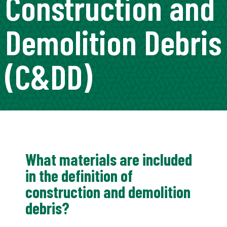
Construction and
Demolition Debris
(C&DD)
What materials are included
in the definition of
construction and demolition
debris?