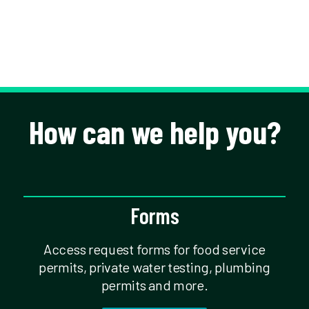
How can we help you?
Forms
Access request forms for food service
permits, private water testing, plumbing
permits and more.