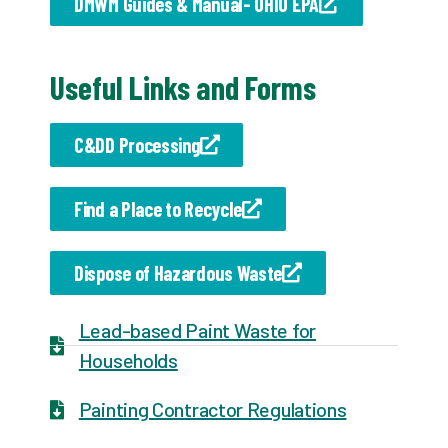
DMWM Guides & Manual- OHIO EPA
Useful Links and Forms
C&DD Processing
Find a Place to Recycle
Dispose of Hazardous Waste
Lead-based Paint Waste for
Households
Painting Contractor Regulations